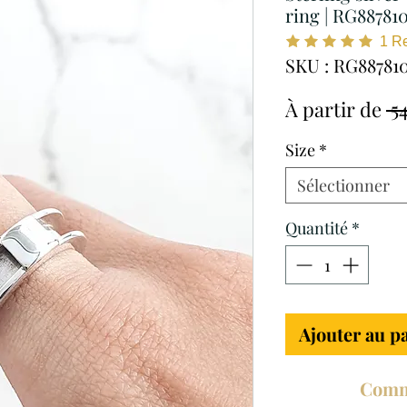
ring | RG88781
1
R
SKU : RG88781
À partir de
 5
Size
*
Sélectionner
Quantité
*
Ajouter au p
Comm