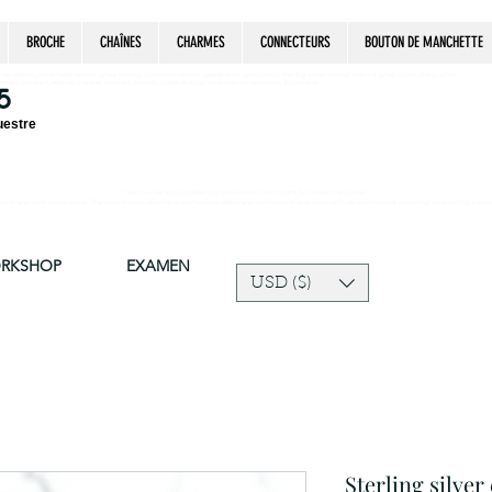
BROCHE
CHAÎNES
CHARMES
CONNECTEURS
BOUTON DE MANCHETTE
estrian, handmade jewelry, silver jewelry, cloisonné jewelry, wearable art, jewellery of the day, silver jewelry, sterling silver, silver, chain, silver
epsake, pendant, earring, bracelet, necklace, brooch, slider, end cap, findings components, diy jewelry
5
uestre
Due to silver supply delay our production time might be longer than usual.
ort and trust in our shop! The current price of silver is very unpredictable and continues to rise drastically, we recommend adjusting your selling price 
ORKSHOP
EXAMEN
USD ($)
Sterling silver