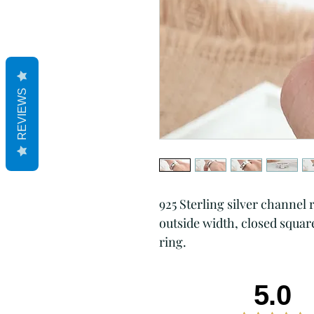
REVIEWS
925 Sterling silver channel 
outside width, closed squar
ring.
5.0