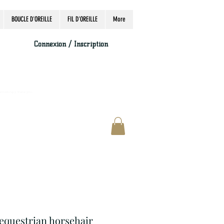
BOUCLE D'OREILLE
FIL D'OREILLE
More
Connexion / Inscription
accordingly, thank you.
 equestrian horsehair