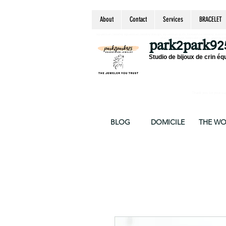
About
Contact
Services
BRACELET
equestrian jewelry, equestrian jewelry design, equestrian gifts, horseshoe jewelry, custom equ
chain, byzantine, keepsake jewelry, jewelry ke
park2park92
Studio de bijoux de crin éq
Thank you for your supp
BLOG
DOMICILE
THE W