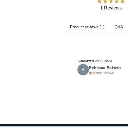
1 Reviews
Product reviews
(
1
)
Q&A
Submitted
20.11.2024
Rebecca Bakash
R
Verified Reviewer