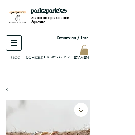
park2park925
equestrian jewelry, equestrian jewelry design, equestrian gifts, horseshoe jewelry, custom equestrian, handmade jewelry, silver jewelry, cloisonné jewelry, wearable art, jewellery of the day, silver jewelry, sterling silver, silver, chain, silver chain, byzantine, keepsake jewelry, jewelry keepsake, pendant, earring, bracelet, necklace, brooch, slider, end cap, findings components, diy jewelry
Studio de bijoux de crin
équestre
Connexion / Inscription
THE WORKSHOP
EXAMEN
BLOG
DOMICILE