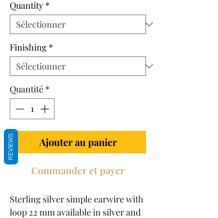
Quantity
*
Finishing
*
Quantité
*
REVIEWS
Ajouter au panier
Commander et payer
Sterling silver simple earwire with
loop 22 mm available in silver and