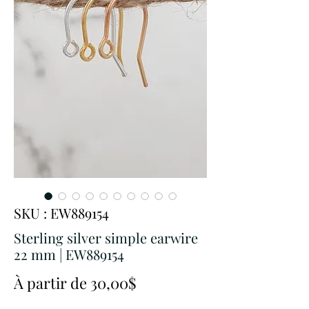
SKU : EW889154
Sterling silver simple earwire
22 mm | EW889154
Prix
À partir de
30,00$
promotionnel