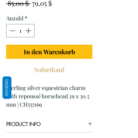
Standardpreis
Sale-
 85,00 $ 
79,05 $
Preis
Anzahl
*
In den Warenkorb
Sofortkauf
REVIEWS
Sterling silver equestrian charm
with repoussé horsehead 29 x 30.5
mm | CH557169
PRODUCT INFO
Item code: CH557169