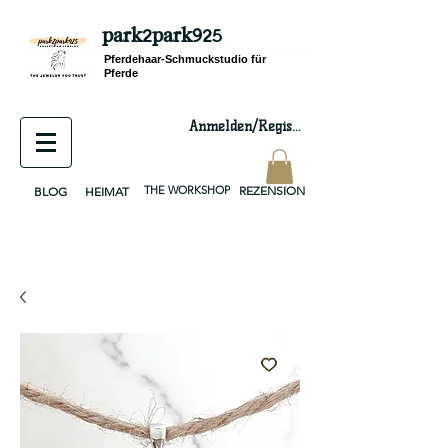
park2park925
equestrian jewelry, equestrian jewelry design, equestrian gifts, horseshoe jewelry, custom equestrian, handmade jewelry, silver jewelry, cloisonné jewelry, wearable art, jewellery of the day, silver jewelry, sterling silver, silver, chain, silver chain, byzantine, keepsake jewelry, jewelry keepsake, pendant, earring, bracelet, necklace, brooch, slider, end cap, findings components, diy jewelry
Pferdehaar-Schmuckstudio für
Pferde
Anmelden/Registrieren
THE WORKSHOP
REZENSION
BLOG
HEIMAT