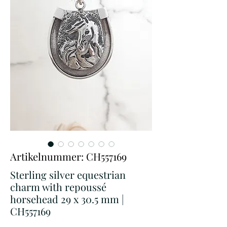
Artikelnummer: CH557169
Sterling silver equestrian
charm with repoussé
horsehead 29 x 30.5 mm |
CH557169